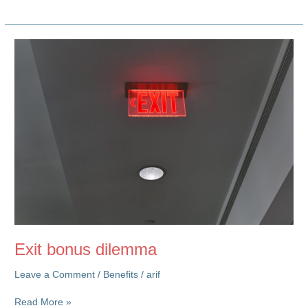
GPT
Post
on
Rewards
&
Culture
Exit bonus dilemma
Leave a Comment
/
Benefits
/
arif
Exit
Read More »