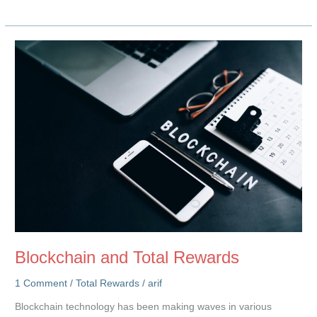
Power
of
Accessible
Compensation
Data
for
Career
Growth
Blockchain and Total Rewards
1 Comment
/
Total Rewards
/
arif
Blockchain technology has been making waves in various