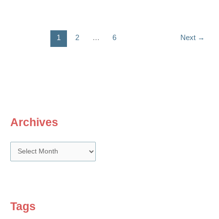
bonus
dilemma
1
2
…
6
Next
→
Archives
A
r
c
h
i
Tags
v