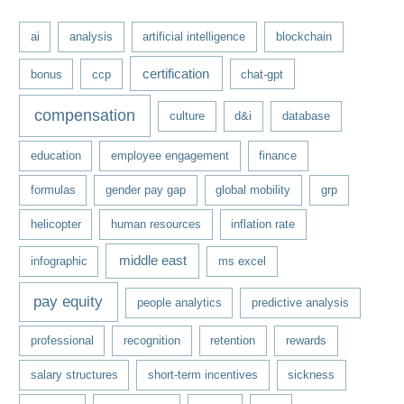
e
ai
analysis
artificial intelligence
blockchain
s
certification
bonus
ccp
chat-gpt
compensation
culture
d&i
database
education
employee engagement
finance
formulas
gender pay gap
global mobility
grp
helicopter
human resources
inflation rate
middle east
infographic
ms excel
pay equity
people analytics
predictive analysis
professional
recognition
retention
rewards
salary structures
short-term incentives
sickness