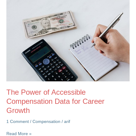
in
Rewards
The Power of Accessible
Compensation Data for Career
Growth
1 Comment
/
Compensation
/
arif
The
Read More »