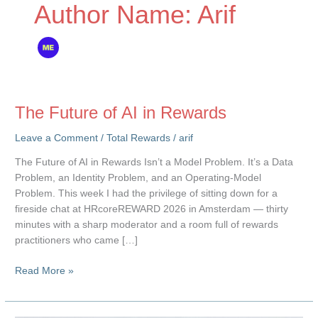
Author Name: Arif
The Future of AI in Rewards
Leave a Comment
/
Total Rewards
/
arif
The Future of AI in Rewards Isn’t a Model Problem. It’s a Data
Problem, an Identity Problem, and an Operating-Model
Problem. This week I had the privilege of sitting down for a
fireside chat at HRcoreREWARD 2026 in Amsterdam — thirty
minutes with a sharp moderator and a room full of rewards
practitioners who came […]
The
Read More »
Future
of
AI