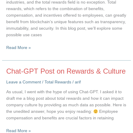
industries, and the total rewards field is no exception. Total
rewards, which refers to the combination of benefits,
compensation, and incentives offered to employees, can greatly
benefit from blockchain’s unique features such as transparency,
immutability, and security. In this blog post, we’ll explore some
possible use cases
Blockchain
Read More »
and
Total
Rewards
Chat-GPT Post on Rewards & Culture
Leave a Comment
/
Total Rewards
/
arif
As usual, I went with the hype of using Chat-GPT. I asked it to
draft me a blog post about total rewards and how it can impact
company culture by providing as much data as possible. Here is
the unedited answer, hope you enjoy reading:
Employee
compensation and benefits are crucial factors in retaining
Chat-
Read More »