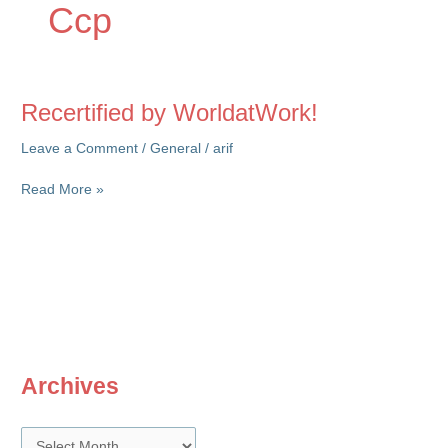
Ccp
Recertified by WorldatWork!
Leave a Comment
/
General
/
arif
Recertified
Read More »
by
WorldatWork!
Archives
A