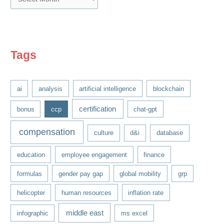
r
c
h
i
Tags
v
e
ai
analysis
artificial intelligence
blockchain
s
certification
bonus
ccp
chat-gpt
compensation
culture
d&i
database
education
employee engagement
finance
formulas
gender pay gap
global mobility
grp
helicopter
human resources
inflation rate
middle east
infographic
ms excel