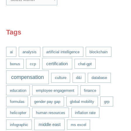
r
c
h
i
Tags
v
e
ai
analysis
artificial intelligence
blockchain
s
certification
bonus
ccp
chat-gpt
compensation
culture
d&i
database
education
employee engagement
finance
formulas
gender pay gap
global mobility
grp
helicopter
human resources
inflation rate
middle east
infographic
ms excel