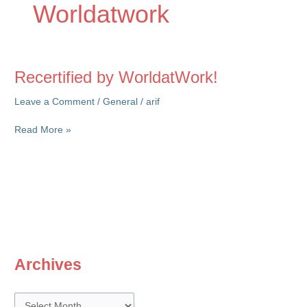
Worldatwork
Recertified by WorldatWork!
Leave a Comment
/
General
/
arif
Recertified
Read More »
by
WorldatWork!
Archives
A