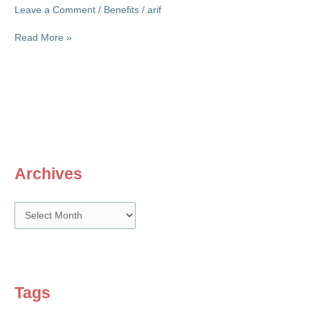
Leave a Comment
/
Benefits
/
arif
Exit
Read More »
bonus
dilemma
Archives
A
r
c
h
i
Tags
v