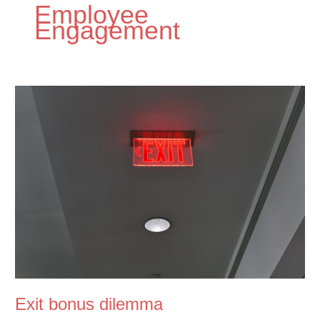
Employee
Engagement
Exit bonus dilemma