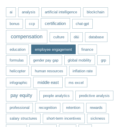
e
ai
analysis
artificial intelligence
blockchain
s
certification
bonus
ccp
chat-gpt
compensation
culture
d&i
database
education
employee engagement
finance
formulas
gender pay gap
global mobility
grp
helicopter
human resources
inflation rate
middle east
infographic
ms excel
pay equity
people analytics
predictive analysis
professional
recognition
retention
rewards
salary structures
short-term incentives
sickness