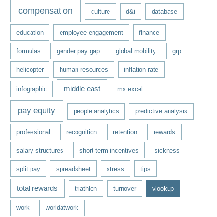
compensation
culture
d&i
database
education
employee engagement
finance
formulas
gender pay gap
global mobility
grp
helicopter
human resources
inflation rate
middle east
infographic
ms excel
pay equity
people analytics
predictive analysis
professional
recognition
retention
rewards
salary structures
short-term incentives
sickness
split pay
spreadsheet
stress
tips
total rewards
triathlon
turnover
vlookup
work
worldatwork