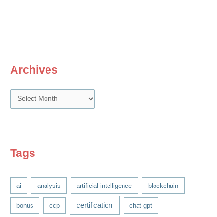
unsung
Excel
functions
for
Compensation
professionals
Archives
A
r
c
h
i
Tags
v
e
ai
analysis
artificial intelligence
blockchain
s
certification
bonus
ccp
chat-gpt