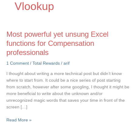
Vlookup
Most powerful yet unsung Excel
functions for Compensation
professionals
1 Comment
/
Total Rewards
/
arif
I thought about writing a more technical post but didn’t know
where to start from. It could be a nice series of post starting
from scratch, however after some googling, I thought it might be
more beneficial to write about the unknown and/or
unrecognized magic words that saves your time in front of the
screen […]
Most
Read More »
powerful
yet