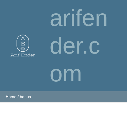
Skip
arifen
to
content
der.c
om
Home
bonus