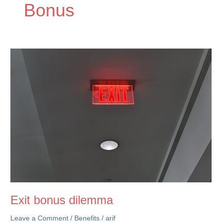
Bonus
Exit bonus dilemma
Leave a Comment
/
Benefits
/
arif