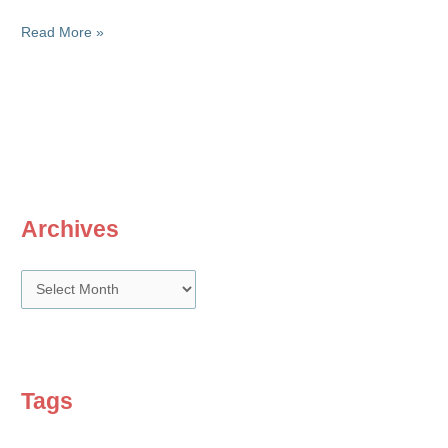
Exit
Read More »
bonus
dilemma
Archives
A
r
c
h
i
Tags
v
e