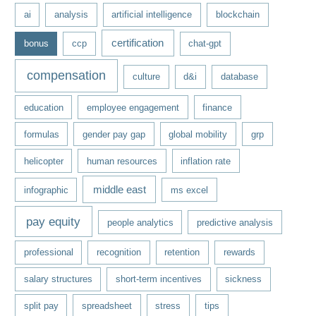
ai
analysis
artificial intelligence
blockchain
s
certification
bonus
ccp
chat-gpt
compensation
culture
d&i
database
education
employee engagement
finance
formulas
gender pay gap
global mobility
grp
helicopter
human resources
inflation rate
middle east
infographic
ms excel
pay equity
people analytics
predictive analysis
professional
recognition
retention
rewards
salary structures
short-term incentives
sickness
split pay
spreadsheet
stress
tips