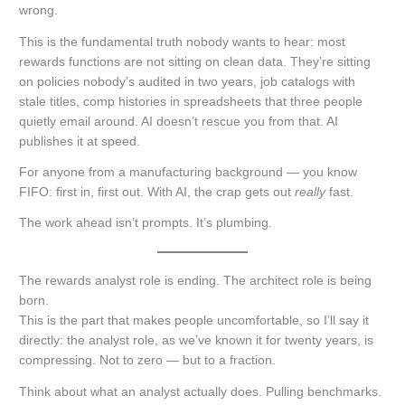
wrong.
This is the fundamental truth nobody wants to hear: most
rewards functions are not sitting on clean data. They’re sitting
on policies nobody’s audited in two years, job catalogs with
stale titles, comp histories in spreadsheets that three people
quietly email around. AI doesn’t rescue you from that. AI
publishes it at speed.
For anyone from a manufacturing background — you know
FIFO: first in, first out. With AI, the crap gets out
really
fast.
The work ahead isn’t prompts. It’s plumbing.
The rewards analyst role is ending. The architect role is being
born.
This is the part that makes people uncomfortable, so I’ll say it
directly: the analyst role, as we’ve known it for twenty years, is
compressing. Not to zero — but to a fraction.
Think about what an analyst actually does. Pulling benchmarks.