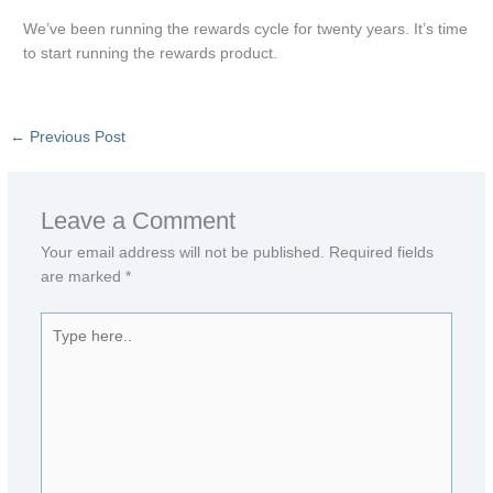
We’ve been running the rewards cycle for twenty years. It’s time
to start running the rewards product.
←
Previous Post
Leave a Comment
Your email address will not be published.
Required fields
are marked
*
Type
here..