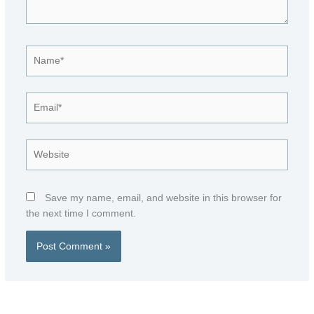
Name*
Email*
Website
Save my name, email, and website in this browser for
the next time I comment.