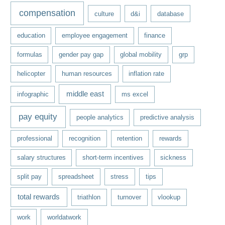
compensation
culture
d&i
database
education
employee engagement
finance
formulas
gender pay gap
global mobility
grp
helicopter
human resources
inflation rate
middle east
infographic
ms excel
pay equity
people analytics
predictive analysis
professional
recognition
retention
rewards
salary structures
short-term incentives
sickness
split pay
spreadsheet
stress
tips
total rewards
triathlon
turnover
vlookup
work
worldatwork