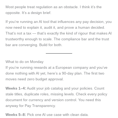
Most people treat regulation as an obstacle. I think it’s the
opposite. It’s a design brief.
If you’re running an AI tool that influences any pay decision, you
now need to explain it, audit it, and prove a human decided.
That’s not a tax — that’s exactly the kind of rigour that makes AI
trustworthy enough to scale. The compliance bar and the trust
bar are converging. Build for both.
What to do on Monday
If you’re running rewards at a European company and you’ve
done nothing with AI yet, here’s a 90-day plan. The first two
moves need zero budget approval.
Weeks 1–4:
Audit your job catalog and your policies. Count
stale titles, duplicate roles, missing levels. Check every policy
document for currency and version control. You need this
anyway for Pay Transparency.
Weeks 5–8:
Pick one AI use case with clean data.