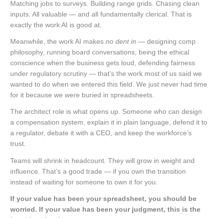
Matching jobs to surveys. Building range grids. Chasing clean
inputs. All valuable — and all fundamentally clerical. That is
exactly the work AI is good at.
Meanwhile, the work AI makes
no dent in
— designing comp
philosophy, running board conversations, being the ethical
conscience when the business gets loud, defending fairness
under regulatory scrutiny — that’s the work most of us said we
wanted to do when we entered this field. We just never had time
for it because we were buried in spreadsheets.
The architect role is what opens up. Someone who can design
a compensation system, explain it in plain language, defend it to
a regulator, debate it with a CEO, and keep the workforce’s
trust.
Teams will shrink in headcount. They will grow in weight and
influence. That’s a good trade — if you own the transition
instead of waiting for someone to own it for you.
If your value has been your spreadsheet, you should be
worried. If your value has been your judgment, this is the