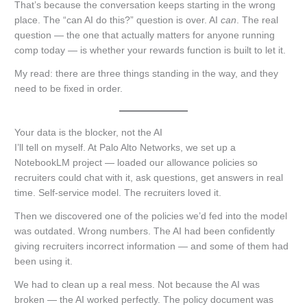
That’s because the conversation keeps starting in the wrong
place. The “can AI do this?” question is over. AI
can
. The real
question — the one that actually matters for anyone running
comp today — is whether your rewards function is built to let it.
My read: there are three things standing in the way, and they
need to be fixed in order.
Your data is the blocker, not the AI
I’ll tell on myself. At Palo Alto Networks, we set up a
NotebookLM project — loaded our allowance policies so
recruiters could chat with it, ask questions, get answers in real
time. Self-service model. The recruiters loved it.
Then we discovered one of the policies we’d fed into the model
was outdated. Wrong numbers. The AI had been confidently
giving recruiters incorrect information — and some of them had
been using it.
We had to clean up a real mess. Not because the AI was
broken — the AI worked perfectly. The policy document was