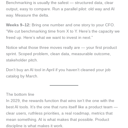
Benchmarking is usually the safest — structured data, clear
output, easy to compare. Run a parallel pilot: old way and AI
way. Measure the delta.
Weeks 9–12:
Bring one number and one story to your CFO.
“We cut benchmarking time from X to Y. Here’s the capacity we
freed up. Here’s what we want to invest in next.”
Notice what those three moves really are — your first product
sprint. Scoped problem, clean data, measurable outcome,
stakeholder pitch.
Don’t buy an AI tool in April if you haven’t cleaned your job
catalog by March.
The bottom line
In 2029, the rewards function that wins isn’t the one with the
best AI tools. It’s the one that runs itself like a product team —
clear users, ruthless priorities, a real roadmap, metrics that
mean something. AI is what makes that possible. Product
discipline is what makes it work.