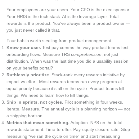
Your employees are your users. Your CFO is the exec sponsor.
Your HRIS is the tech stack. AI is the leverage layer. Total
rewards is the product. You’ve always been a product owner —
you just never called it that.
Four habits worth stealing from product management
Know your user.
Test pay comms the way product teams test
onboarding flows. Measure TRS
comprehension
, not just
distribution. When was the last time you did a usability session
on your benefits portal?
Ruthlessly prioritize.
Stack-rank every rewards initiative by
impact vs effort. Most rewards teams run every program at
equal priority because it’s all on the cycle. Product teams kill
things. We need to learn how to kill things.
Ship in sprints, not cycles.
Pilot something in four weeks.
Iterate. Measure. The annual cycle is a planning horizon — not
a shipping horizon.
Metrics that mean something.
Adoption. NPS on the total
rewards statement. Time-to-offer. Pay-equity closure rate. Stop
measuring “we ran the cycle on time” and start measuring