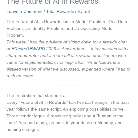
The Future of AI in Rewards
Leave a Comment
/
Total Rewards
/ By
arif
The Future of AI in Rewards Isn’t a Model Problem. It’s a Data
Problem, an Identity Problem, and an Operating-Model
Problem.
This week I had the privilege of sitting down for a fireside chat
at
HRcoreREWARD 2026
in Amsterdam — thirty minutes with a
sharp moderator and a room full of rewards practitioners who
came for implementation, not inspiration. What follows is a
distilled version of what we discussed, expanded where I had to
rush on stage.
The frustration that started it all
Every “Future of AI in Rewards” talk I’ve sat through in the past
year follows the same script. An exploding possibilities curve.
Three vendor logos. A reassuring bullet about “human in the
loop.” You nod along, go back to your desk on Monday, and
nothing changes.