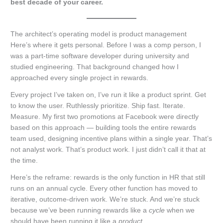
best decade of your career.
The architect’s operating model is product management
Here’s where it gets personal. Before I was a comp person, I
was a part-time software developer during university and
studied engineering. That background changed how I
approached every single project in rewards.
Every project I’ve taken on, I’ve run it like a product sprint. Get
to know the user. Ruthlessly prioritize. Ship fast. Iterate.
Measure. My first two promotions at Facebook were directly
based on this approach — building tools the entire rewards
team used, designing incentive plans within a single year. That’s
not analyst work. That’s product work. I just didn’t call it that at
the time.
Here’s the reframe: rewards is the only function in HR that still
runs on an annual cycle. Every other function has moved to
iterative, outcome-driven work. We’re stuck. And we’re stuck
because we’ve been running rewards like a
cycle
when we
should have been running it like a
product
.