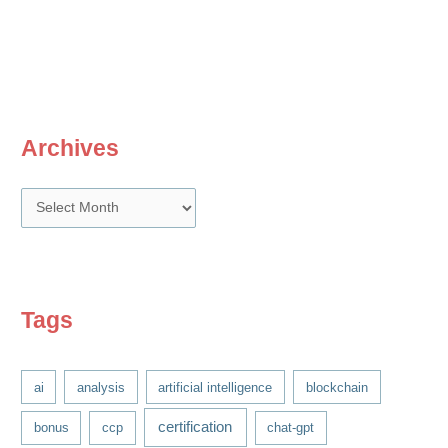
Archives
A
r
c
h
i
Tags
v
e
ai
analysis
artificial intelligence
blockchain
s
certification
bonus
ccp
chat-gpt