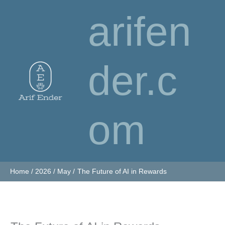
Skip
arifen
to
content
der.c
om
Home
2026
May
The Future of AI in Rewards