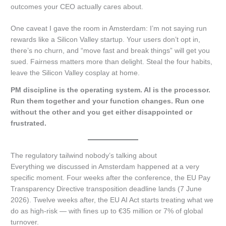
outcomes your CEO actually cares about.
One caveat I gave the room in Amsterdam: I’m not saying run
rewards like a Silicon Valley startup. Your users don’t opt in,
there’s no churn, and “move fast and break things” will get you
sued. Fairness matters more than delight. Steal the four habits,
leave the Silicon Valley cosplay at home.
PM discipline is the operating system. AI is the processor.
Run them together and your function changes. Run one
without the other and you get either disappointed or
frustrated.
The regulatory tailwind nobody’s talking about
Everything we discussed in Amsterdam happened at a very
specific moment. Four weeks after the conference, the EU Pay
Transparency Directive transposition deadline lands (7 June
2026). Twelve weeks after, the EU AI Act starts treating what we
do as high-risk — with fines up to €35 million or 7% of global
turnover.