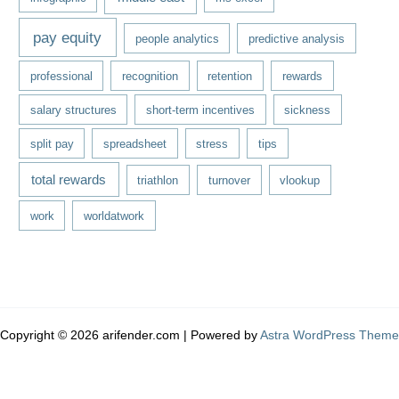
pay equity
people analytics
predictive analysis
professional
recognition
retention
rewards
salary structures
short-term incentives
sickness
split pay
spreadsheet
stress
tips
total rewards
triathlon
turnover
vlookup
work
worldatwork
Copyright © 2026 arifender.com | Powered by
Astra WordPress Theme