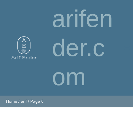
Skip
arifen
to
content
der.c
om
Home
arif
Page 6