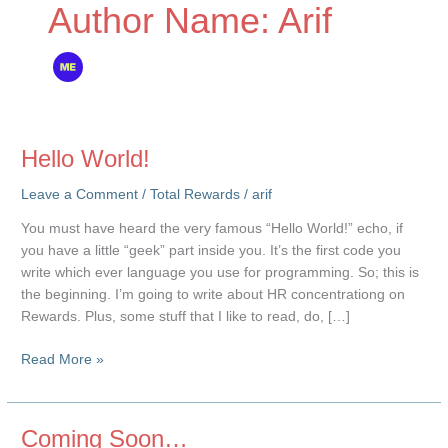
Author Name: Arif
Hello World!
Leave a Comment
/
Total Rewards
/
arif
You must have heard the very famous “Hello World!” echo, if
you have a little “geek” part inside you. It’s the first code you
write which ever language you use for programming. So; this is
the beginning. I’m going to write about HR concentrationg on
Rewards. Plus, some stuff that I like to read, do, […]
Hello
Read More »
World!
Coming Soon…