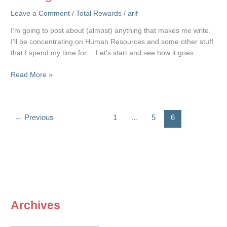
Leave a Comment
/
Total Rewards
/
arif
I’m going to post about (almost) anything that makes me write.
I’ll be concentrating on Human Resources and some other stuff
that I spend my time for… Let’s start and see how it goes…
Coming
Read More »
Soon…
←
Previous
1
…
5
6
Archives