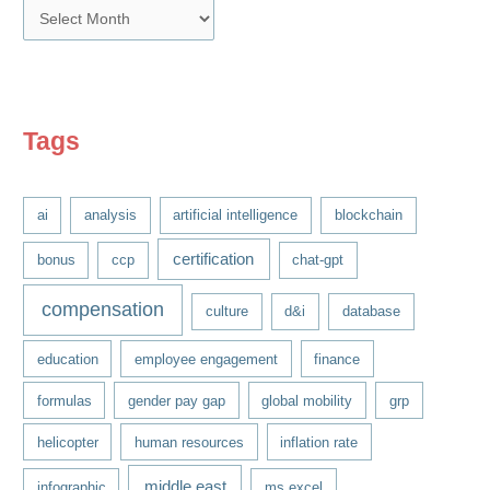
A
r
c
h
i
Tags
v
e
ai
analysis
artificial intelligence
blockchain
s
certification
bonus
ccp
chat-gpt
compensation
culture
d&i
database
education
employee engagement
finance
formulas
gender pay gap
global mobility
grp
helicopter
human resources
inflation rate
middle east
infographic
ms excel