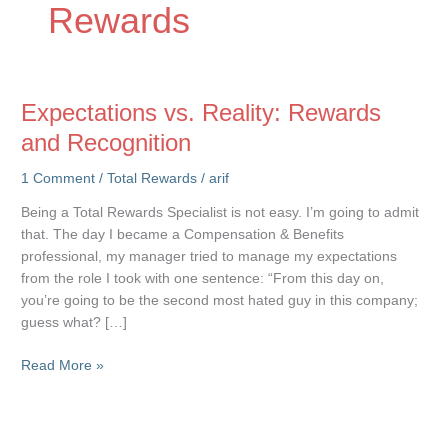
Rewards
Expectations vs. Reality: Rewards
and Recognition
1 Comment
/
Total Rewards
/
arif
Being a Total Rewards Specialist is not easy. I’m going to admit
that. The day I became a Compensation & Benefits
professional, my manager tried to manage my expectations
from the role I took with one sentence: “From this day on,
you’re going to be the second most hated guy in this company;
guess what? […]
Expectations
Read More »
vs.
Reality:
Rewards