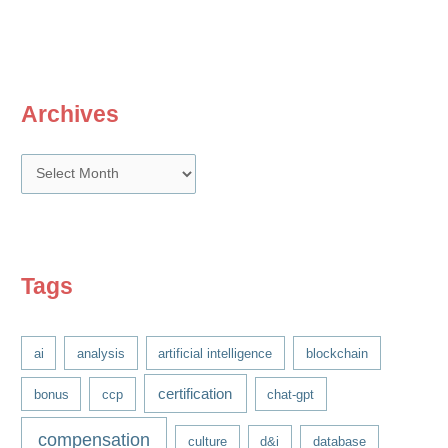
and
Recognition
Archives
A
r
c
h
i
Tags
v
e
ai
analysis
artificial intelligence
blockchain
s
certification
bonus
ccp
chat-gpt
compensation
culture
d&i
database