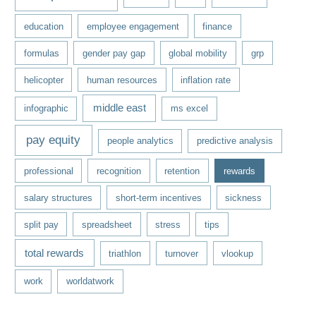
education
employee engagement
finance
formulas
gender pay gap
global mobility
grp
helicopter
human resources
inflation rate
middle east
infographic
ms excel
pay equity
people analytics
predictive analysis
professional
recognition
retention
rewards
salary structures
short-term incentives
sickness
split pay
spreadsheet
stress
tips
total rewards
triathlon
turnover
vlookup
work
worldatwork