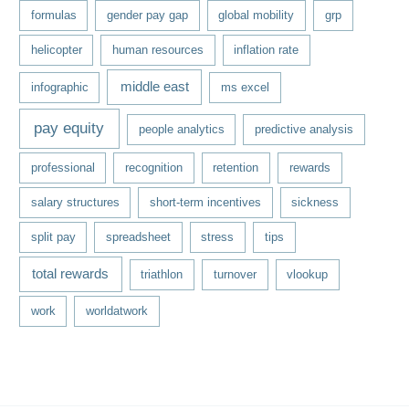
formulas
gender pay gap
global mobility
grp
helicopter
human resources
inflation rate
middle east
infographic
ms excel
pay equity
people analytics
predictive analysis
professional
recognition
retention
rewards
salary structures
short-term incentives
sickness
split pay
spreadsheet
stress
tips
total rewards
triathlon
turnover
vlookup
work
worldatwork