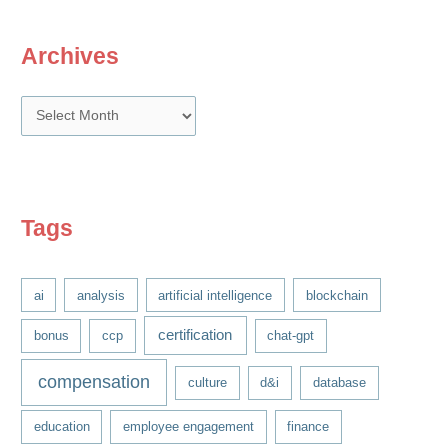
Archives
A
r
c
h
i
Tags
v
e
ai
analysis
artificial intelligence
blockchain
s
certification
bonus
ccp
chat-gpt
compensation
culture
d&i
database
education
employee engagement
finance