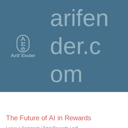
Skip
arifen
to
content
der.c
om
The Future of AI in Rewards