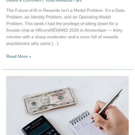
Leave a Comment
/
Total Rewards
/
arif
The Future of AI in Rewards Isn’t a Model Problem. It’s a Data
Problem, an Identity Problem, and an Operating-Model
Problem. This week I had the privilege of sitting down for a
fireside chat at HRcoreREWARD 2026 in Amsterdam — thirty
minutes with a sharp moderator and a room full of rewards
practitioners who came […]
The
Read More »
Future
of
AI
in
Rewards