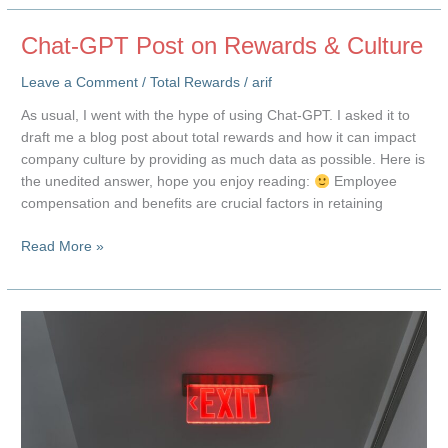
Total
Rewards
Chat-GPT Post on Rewards & Culture
Leave a Comment
/
Total Rewards
/
arif
As usual, I went with the hype of using Chat-GPT. I asked it to
draft me a blog post about total rewards and how it can impact
company culture by providing as much data as possible. Here is
the unedited answer, hope you enjoy reading:
Employee
compensation and benefits are crucial factors in retaining
Chat-
Read More »
GPT
Post
on
Rewards
&
Culture