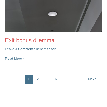
Exit bonus dilemma
Leave a Comment
/
Benefits
/
arif
Exit
Read More »
bonus
dilemma
1
2
…
6
Next
→