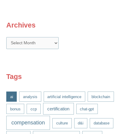
Archives
A
r
c
h
i
Tags
v
e
ai
analysis
artificial intelligence
blockchain
s
certification
bonus
ccp
chat-gpt
compensation
culture
d&i
database