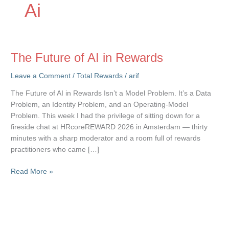
Ai
The Future of AI in Rewards
Leave a Comment
/
Total Rewards
/
arif
The Future of AI in Rewards Isn’t a Model Problem. It’s a Data
Problem, an Identity Problem, and an Operating-Model
Problem. This week I had the privilege of sitting down for a
fireside chat at HRcoreREWARD 2026 in Amsterdam — thirty
minutes with a sharp moderator and a room full of rewards
practitioners who came […]
The
Read More »
Future
of
AI
in
Rewards