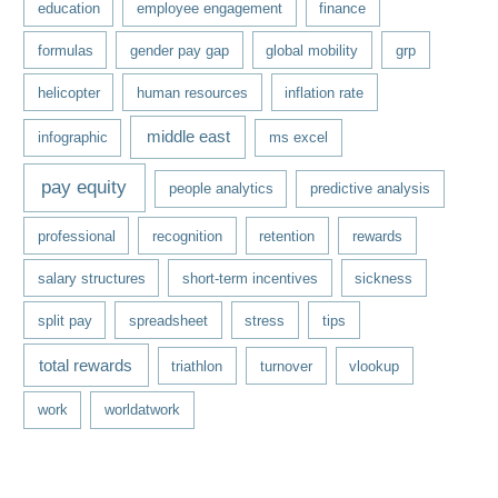
education
employee engagement
finance
formulas
gender pay gap
global mobility
grp
helicopter
human resources
inflation rate
middle east
infographic
ms excel
pay equity
people analytics
predictive analysis
professional
recognition
retention
rewards
salary structures
short-term incentives
sickness
split pay
spreadsheet
stress
tips
total rewards
triathlon
turnover
vlookup
work
worldatwork