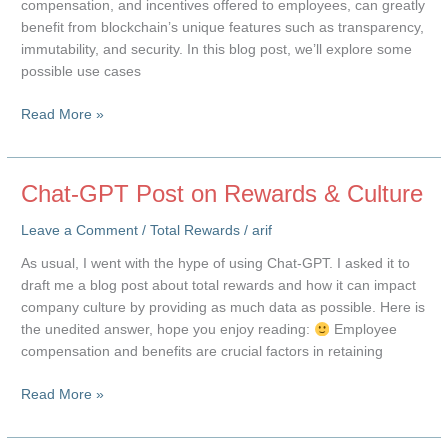
compensation, and incentives offered to employees, can greatly
benefit from blockchain’s unique features such as transparency,
immutability, and security. In this blog post, we’ll explore some
possible use cases
Blockchain
Read More »
and
Total
Rewards
Chat-GPT Post on Rewards & Culture
Leave a Comment
/
Total Rewards
/
arif
As usual, I went with the hype of using Chat-GPT. I asked it to
draft me a blog post about total rewards and how it can impact
company culture by providing as much data as possible. Here is
the unedited answer, hope you enjoy reading:
Employee
compensation and benefits are crucial factors in retaining
Chat-
Read More »
GPT
Post