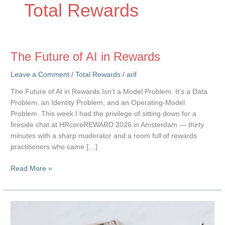
Total Rewards
The Future of AI in Rewards
Leave a Comment
/
Total Rewards
/
arif
The Future of AI in Rewards Isn’t a Model Problem. It’s a Data
Problem, an Identity Problem, and an Operating-Model
Problem. This week I had the privilege of sitting down for a
fireside chat at HRcoreREWARD 2026 in Amsterdam — thirty
minutes with a sharp moderator and a room full of rewards
practitioners who came […]
The
Read More »
Future
of
AI
in
Rewards