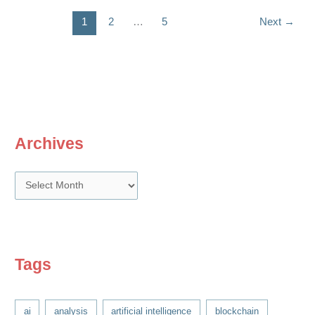
1
2
…
5
Next
→
Archives
A
r
c
h
i
Tags
v
e
ai
analysis
artificial intelligence
blockchain
s