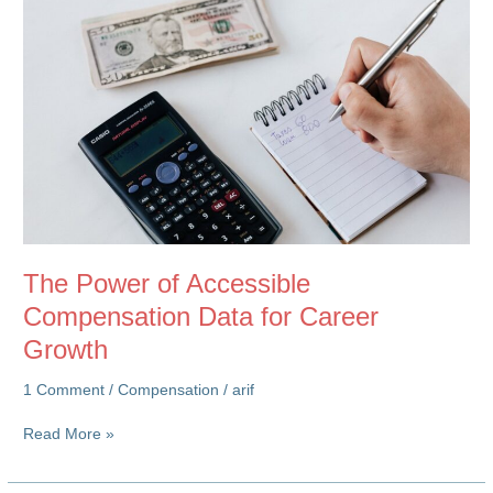
The Power of Accessible
Compensation Data for Career
Growth
1 Comment
/
Compensation
/
arif
The
Read More »
Power
of