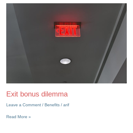
on
Rewards
&
Culture
Exit bonus dilemma
Leave a Comment
/
Benefits
/
arif
Exit
Read More »
bonus
dilemma