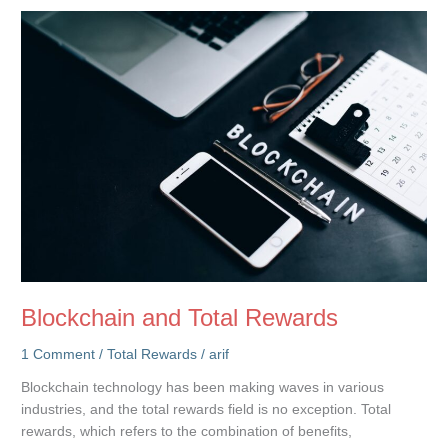
Accessible
Compensation
Data
for
Career
Growth
Blockchain and Total Rewards
1 Comment
/
Total Rewards
/
arif
Blockchain technology has been making waves in various
industries, and the total rewards field is no exception. Total
rewards, which refers to the combination of benefits,