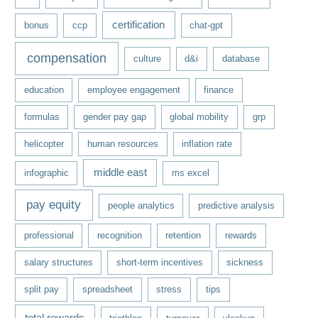
certification
bonus
ccp
chat-gpt
compensation
culture
d&i
database
education
employee engagement
finance
formulas
gender pay gap
global mobility
grp
helicopter
human resources
inflation rate
middle east
infographic
ms excel
pay equity
people analytics
predictive analysis
professional
recognition
retention
rewards
salary structures
short-term incentives
sickness
split pay
spreadsheet
stress
tips