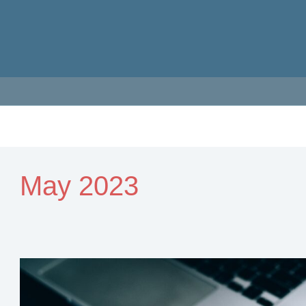
May 2023