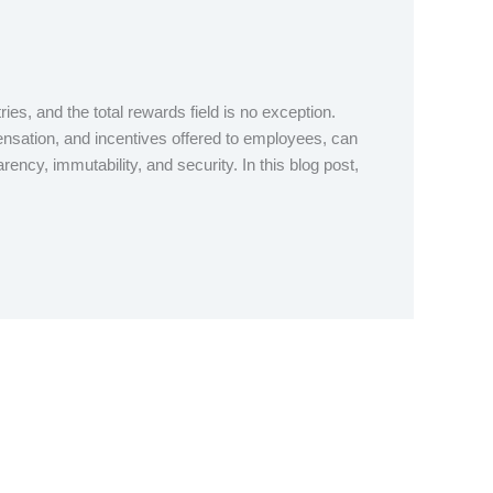
s, and the total rewards field is no exception.
ensation, and incentives offered to employees, can
ency, immutability, and security. In this blog post,