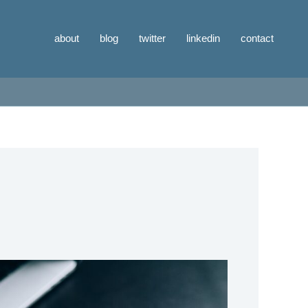
about
blog
twitter
linkedin
contact