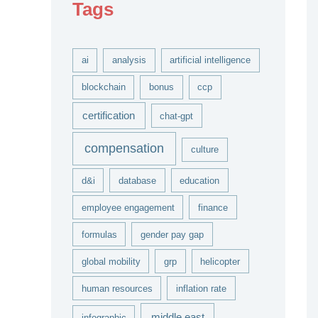
Tags
v
e
s
ai
analysis
artificial intelligence
blockchain
bonus
ccp
certification
chat-gpt
compensation
culture
d&i
database
education
employee engagement
finance
formulas
gender pay gap
global mobility
grp
helicopter
human resources
inflation rate
middle east
infographic