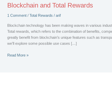
Blockchain and Total Rewards
1 Comment
/
Total Rewards
/
arif
Blockchain technology has been making waves in various industrie
Total rewards, which refers to the combination of benefits, comp
greatly benefit from blockchain’s unique features such as transpar
we’ll explore some possible use cases […]
Blockchain
Read More »
and
Total
Rewards