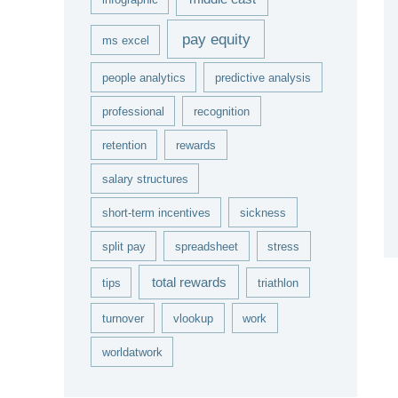
pay equity
ms excel
people analytics
predictive analysis
professional
recognition
retention
rewards
salary structures
short-term incentives
sickness
split pay
spreadsheet
stress
total rewards
tips
triathlon
turnover
vlookup
work
worldatwork