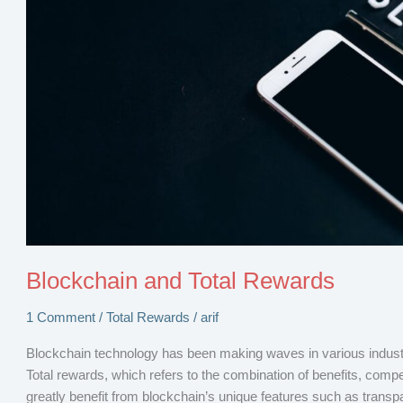
Blockchain and Total Rewards
1 Comment
/
Total Rewards
/
arif
Blockchain technology has been making waves in various industrie
Total rewards, which refers to the combination of benefits, comp
greatly benefit from blockchain’s unique features such as transpar