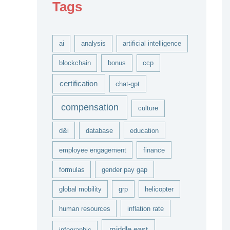
Tags
v
e
s
ai
analysis
artificial intelligence
blockchain
bonus
ccp
certification
chat-gpt
compensation
culture
d&i
database
education
employee engagement
finance
formulas
gender pay gap
global mobility
grp
helicopter
human resources
inflation rate
middle east
infographic