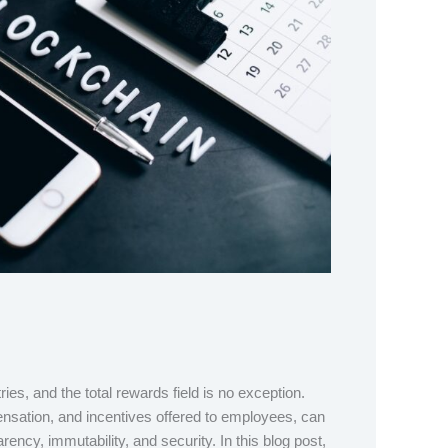
s, and the total rewards field is no exception.
ensation, and incentives offered to employees, can
ency, immutability, and security. In this blog post,