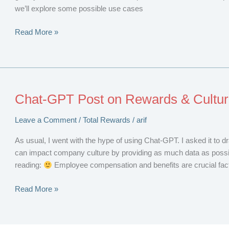
we’ll explore some possible use cases
Blockchain
Read More »
and
Total
Rewards
Chat-GPT Post on Rewards & Cultu
Leave a Comment
/
Total Rewards
/
arif
As usual, I went with the hype of using Chat-GPT. I asked it to d
can impact company culture by providing as much data as possib
reading:
Employee compensation and benefits are crucial facto
Chat-
Read More »
GPT
Post
on