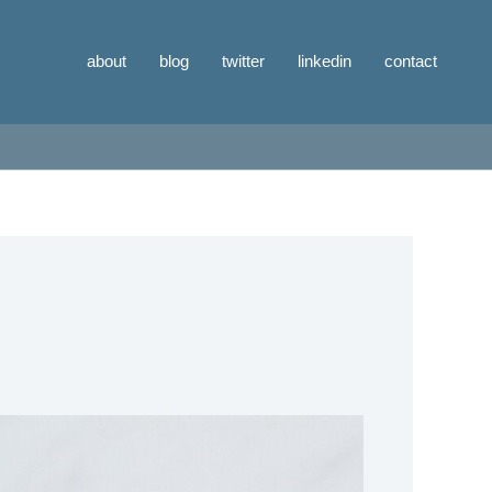
about
blog
twitter
linkedin
contact