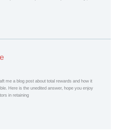
re
raft me a blog post about total rewards and how it
le. Here is the unedited answer, hope you enjoy
rs in retaining