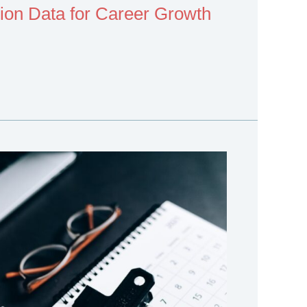
on Data for Career Growth