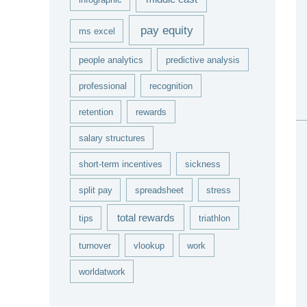
pay equity
ms excel
people analytics
predictive analysis
professional
recognition
retention
rewards
salary structures
short-term incentives
sickness
split pay
spreadsheet
stress
total rewards
tips
triathlon
turnover
vlookup
work
worldatwork