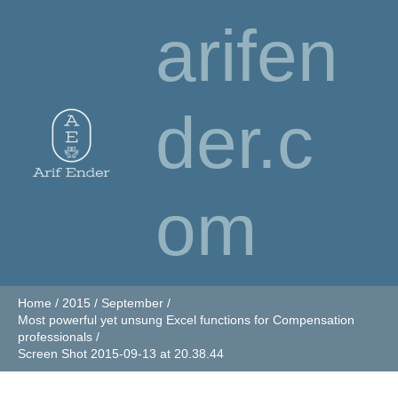
Skip
arifen
to
content
der.c
om
Home
2015
September
Most powerful yet unsung Excel functions for Compensation
professionals
Screen Shot 2015-09-13 at 20.38.44