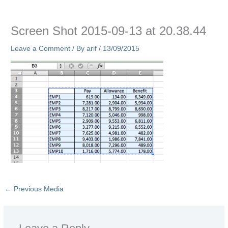
Screen Shot 2015-09-13 at 20.38.44
Leave a Comment
/ By
arif
/
13/09/2015
←
Previous Media