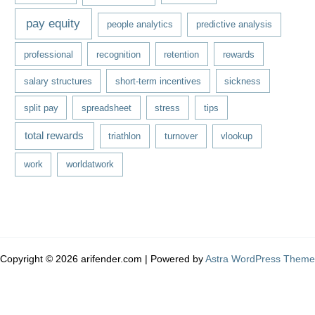
pay equity
people analytics
predictive analysis
professional
recognition
retention
rewards
salary structures
short-term incentives
sickness
split pay
spreadsheet
stress
tips
total rewards
triathlon
turnover
vlookup
work
worldatwork
Copyright © 2026 arifender.com | Powered by
Astra WordPress Theme