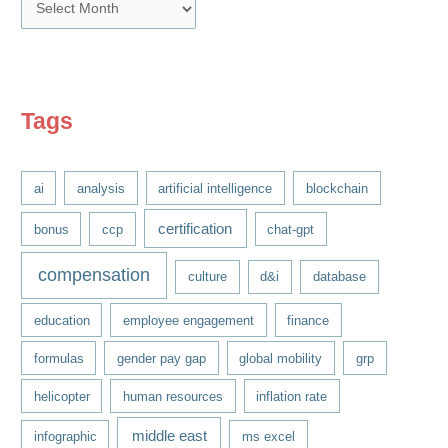
A
r
c
h
i
Tags
v
e
ai
analysis
artificial intelligence
blockchain
s
certification
bonus
ccp
chat-gpt
compensation
culture
d&i
database
education
employee engagement
finance
formulas
gender pay gap
global mobility
grp
helicopter
human resources
inflation rate
middle east
infographic
ms excel