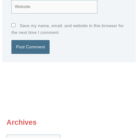
Website
Save my name, email, and website in this browser for
the next time I comment.
Archives