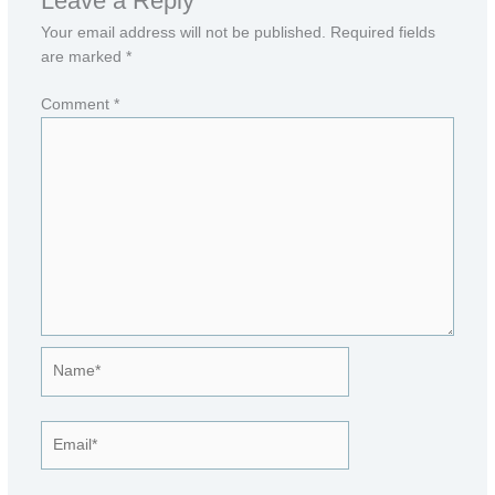
Leave a Reply
Your email address will not be published.
Required fields
are marked
*
Comment
*
Name*
Email*