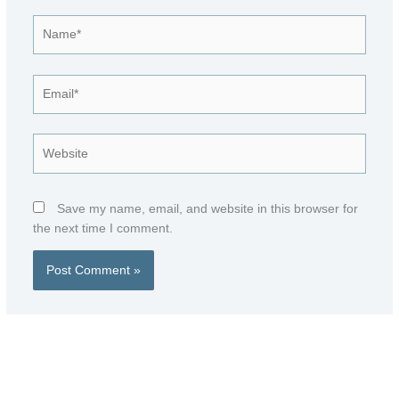
Name*
Email*
Website
Save my name, email, and website in this browser for
the next time I comment.