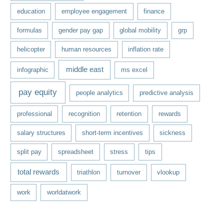
education
employee engagement
finance
formulas
gender pay gap
global mobility
grp
helicopter
human resources
inflation rate
middle east
infographic
ms excel
pay equity
people analytics
predictive analysis
professional
recognition
retention
rewards
salary structures
short-term incentives
sickness
split pay
spreadsheet
stress
tips
total rewards
triathlon
turnover
vlookup
work
worldatwork