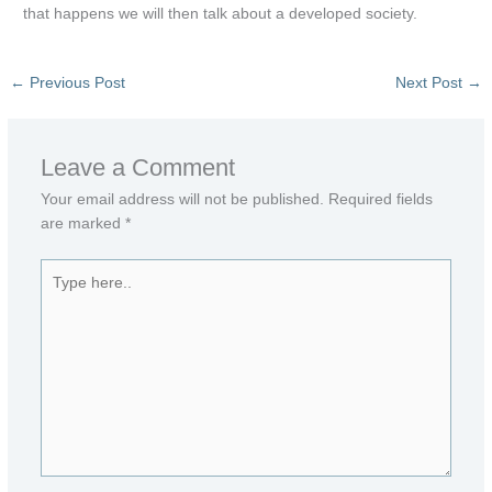
that happens we will then talk about a developed society.
←
Previous Post
Next Post
→
Leave a Comment
Your email address will not be published.
Required fields
are marked
*
Type
here..