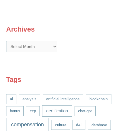
Archives
A
r
c
h
i
Tags
v
e
ai
analysis
artificial intelligence
blockchain
s
certification
bonus
ccp
chat-gpt
compensation
culture
d&i
database