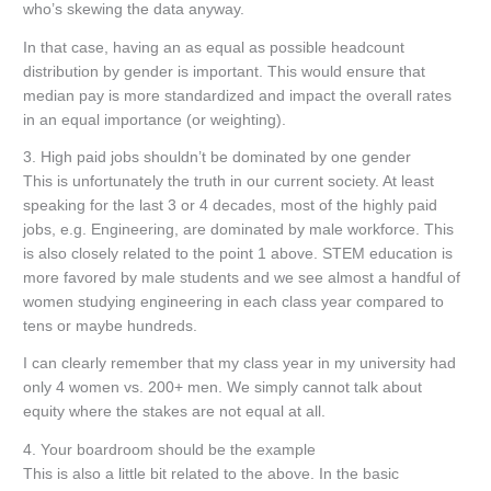
who’s skewing the data anyway.
In that case, having an as equal as possible headcount
distribution by gender is important. This would ensure that
median pay is more standardized and impact the overall rates
in an equal importance (or weighting).
3. High paid jobs shouldn’t be dominated by one gender
This is unfortunately the truth in our current society. At least
speaking for the last 3 or 4 decades, most of the highly paid
jobs, e.g. Engineering, are dominated by male workforce. This
is also closely related to the point 1 above. STEM education is
more favored by male students and we see almost a handful of
women studying engineering in each class year compared to
tens or maybe hundreds.
I can clearly remember that my class year in my university had
only 4 women vs. 200+ men. We simply cannot talk about
equity where the stakes are not equal at all.
4. Your boardroom should be the example
This is also a little bit related to the above. In the basic