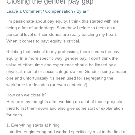
Closing the gender pay gap
Leave a Comment
/
Compensation
/ By
arif
I’m passionate about pay equity. I think this started with me
being a fan of underdogs. Somehow I relate to them on a
personal level or their stories are really touching my heart.
When it comes to pay; equity is critical.
Relating that instinct to my profession, there comes the pay
equity. In a more specific way; gender pay. I don’t think the
value of effort, time and experience should be limited by a
physical, mental or social categorization. Gender being a major
one and unfortunately it’s been used for segregating the
workforce for decades (or even centuries!)
How can we close it?
Here are my thoughts after working on a lot of those projects. I
tried to list them down and also give some sort of explanation
for each.
1. Everything starts at hiring
I studied engineering and worked specifically a lot in the field of