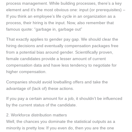
process management. While building processes, there’s a key
element and it’s the most obvious one: input (or prerequisites) –
If you think an employee’s life cycle in an organization as a
process, their hiring is the input. Now, also remember that
famous quote: “garbage in, garbage out”
That exactly applies to gender pay gap. We should clear the
hiring decisions and eventually compensation packages free
from a potential bias around gender. Scientifically proven,
female candidates provide a lesser amount of current
compensation data and have less tendency to negotiate for
higher compensation.
Companies should avoid lowballing offers and take the
advantage of (lack of) these actions.
If you pay a certain amount for a job, it shouldn’t be influenced
by the current status of the candidate.
2.
Workforce distribution matters
Well, the chances you dominate the statistical outputs as a
minority is pretty low. If you even do, then you are the one