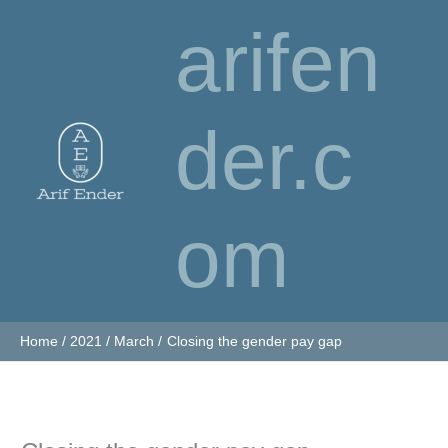
Skip
arifen
to
content
der.c
om
Home
2021
March
Closing the gender pay gap