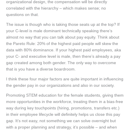
organizational design, the compensation will be directly
correlated with the hierarchy – which makes sense; no
questions on that.
The issue is though who is taking those seats up at the top? If
your C-level is male dominant technically speaking there’s
almost no way that you can talk about pay equity. Think about
the Pareto Rule: 20% of the highest paid people will skew the
data with 80% dominance. If your highest paid employees, aka
your C- and executive level is male, then there’s already a pay
gap created among both gender. The only way to overcome
that is you have a diverse boardroom.
I think these four major factors are quite important in influencing
the gender pay in our organizations and also in our society.
Promoting STEM education for the female students, giving them
more opportunities in the workforce, treating them in a bias-free
way during key touchpoints (hiring, promotions, transfers etc.)
in their employee lifecycle will definitely helps us close this pay
gap. It’s not easy, not something we can solve overnight but
with a proper planning and strategy, it’s possible – and when