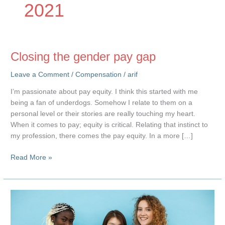
2021
Closing the gender pay gap
Leave a Comment
/
Compensation
/
arif
I’m passionate about pay equity. I think this started with me
being a fan of underdogs. Somehow I relate to them on a
personal level or their stories are really touching my heart.
When it comes to pay; equity is critical. Relating that instinct to
my profession, there comes the pay equity. In a more […]
Closing
Read More »
the
gender
pay
gap