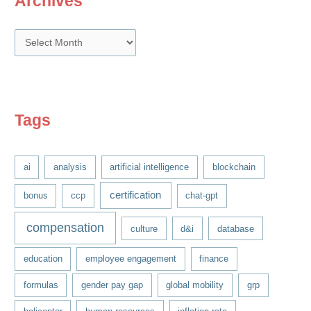
Archives
A
r
c
h
i
Tags
v
e
ai
analysis
artificial intelligence
blockchain
s
certification
bonus
ccp
chat-gpt
compensation
culture
d&i
database
education
employee engagement
finance
formulas
gender pay gap
global mobility
grp