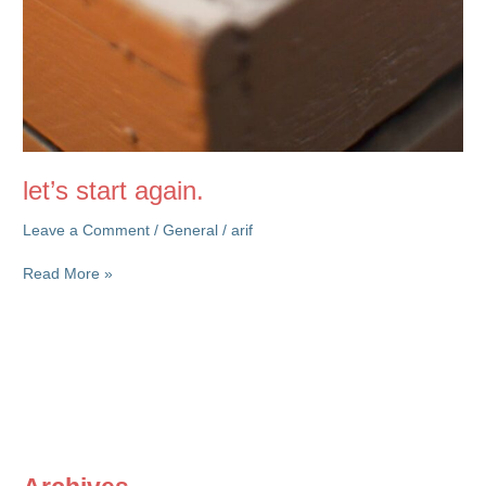
let’s start again.
Leave a Comment
/
General
/
arif
let’s
Read More »
start
again.