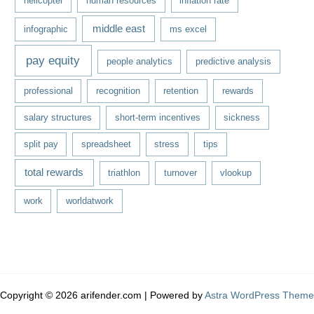
helicopter
human resources
inflation rate
middle east
infographic
ms excel
pay equity
people analytics
predictive analysis
professional
recognition
retention
rewards
salary structures
short-term incentives
sickness
split pay
spreadsheet
stress
tips
total rewards
triathlon
turnover
vlookup
work
worldatwork
Copyright © 2026 arifender.com | Powered by
Astra WordPress Theme