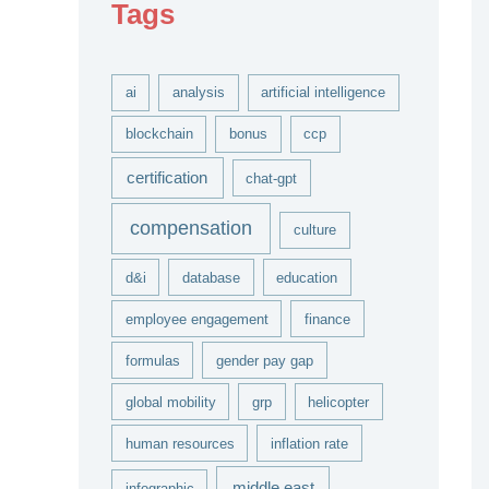
Tags
v
e
s
ai
analysis
artificial intelligence
blockchain
bonus
ccp
certification
chat-gpt
compensation
culture
d&i
database
education
employee engagement
finance
formulas
gender pay gap
global mobility
grp
helicopter
human resources
inflation rate
middle east
infographic