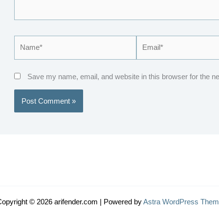
Name*
Email*
Save my name, email, and website in this browser for the n
opyright © 2026 arifender.com | Powered by
Astra WordPress Them