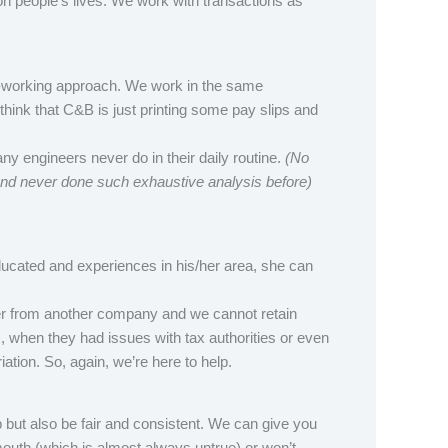
on people’s lives. We work with transactions as
o-working approach. We work in the same
hink that C&B is just printing some pay slips and
ny engineers never do in their daily routine.
(No
and never done such exhaustive analysis before)
ducated and experiences in his/her area, she can
er from another company and we cannot retain
, when they had issues with tax authorities or even
tion. So, again, we’re here to help.
 but also be fair and consistent. We can give you
mouth (which is almost always untrue) or won’t