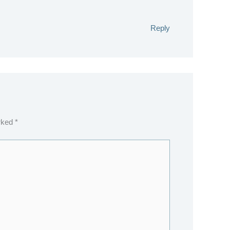
Reply
arked
*