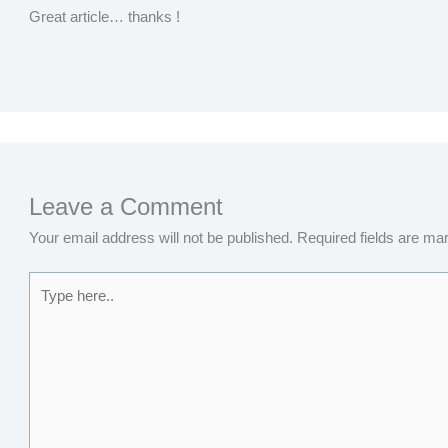
Great article… thanks !
Leave a Comment
Your email address will not be published.
Required fields are m
Type
here..