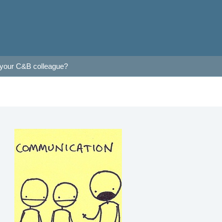
 your C&B colleague?