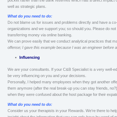
pocket rather than the bank reserves which has a direct impact 
well as strategic plans.
What do you need to do:
Do not blame us for issues and problems directly and have a c
organizations and we support you; so should you. Please do not t
transferring money via online banking.
We can prove easily that we conduct analytical practices that ma
offense; I gave this example because I was an engineer before 
Influencing
We are your consultants. If your C&B Specialist is a very well-e
be very influencing on you and your decisions.
Personally, I helped many employees when they got another off
them anymore (after the real break-up you can stay friends, no?)
when they were confused about the host package for their expatria
What do you need to do:
Consider us your therapists in your Rewards. We’re there to help
insight about the information that you can only have by word of 