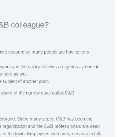
&B colleague?
festive season; so many people are having very
 payout and the salary reviews are generally done in
ls here as well.
the subject of another post.
doors of the narrow cave called C&B
erstand. Since many years, C&B has been the
he organization and the C&B professionals are seen
s of the town. Employees were very nervous to talk