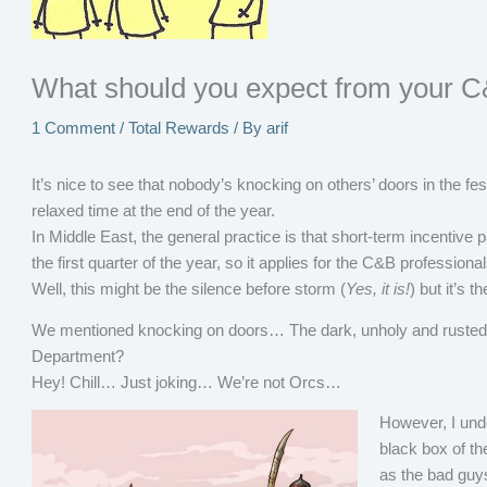
What should you expect from your C
1 Comment
/
Total Rewards
/ By
arif
It’s nice to see that nobody’s knocking on others’ doors in the 
relaxed time at the end of the year.
In Middle East, the general practice is that short-term incentive
the first quarter of the year, so it applies for the C&B professiona
Well, this might be the silence before storm (
Yes, it is!
) but it’s 
We mentioned knocking on doors… The dark, unholy and rusted 
Department?
Hey! Chill… Just joking… We’re not Orcs…
However, I und
black box of t
as the bad guy