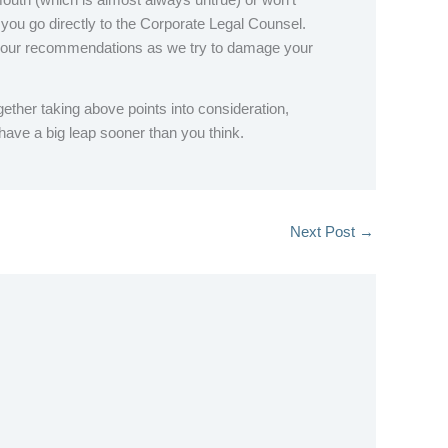
d you go directly to the Corporate Legal Counsel.
e our recommendations as we try to damage your
ther taking above points into consideration,
 have a big leap sooner than you think.
Next Post
→