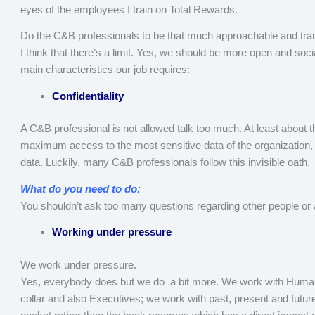
eyes of the employees I train on Total Rewards.
Do the C&B professionals to be that much approachable and tr
I think that there’s a limit. Yes, we should be more open and soc
main characteristics our job requires:
Confidentiality
A C&B professional is not allowed talk too much. At least about th
maximum access to the most sensitive data of the organization, 
data. Luckily, many C&B professionals follow this invisible oath.
What do you need to do:
You shouldn’t ask too many questions regarding other people or 
Working under pressure
We work under pressure.
Yes, everybody does but we do a bit more. We work with Huma
collar and also Executives; we work with past, present and fut