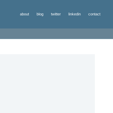
about
blog
twitter
linkedin
contact