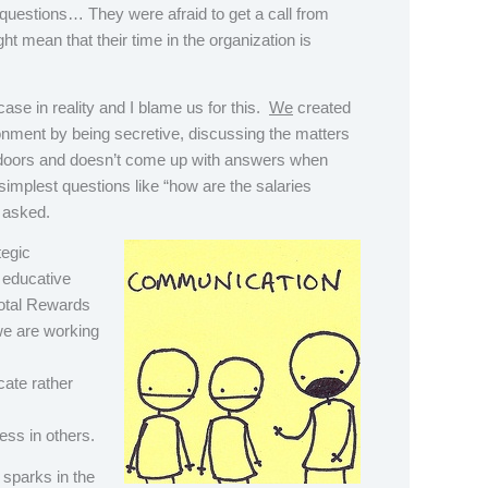
questions… They were afraid to get a call from
t mean that their time in the organization is
 case in reality and I blame us for this.
We
created
onment by being secretive, discussing the matters
doors and doesn’t come up with answers when
implest questions like “how are the salaries
 asked.
tegic
 educative
Total Rewards
we are working
ate rather
ess in others.
sparks in the