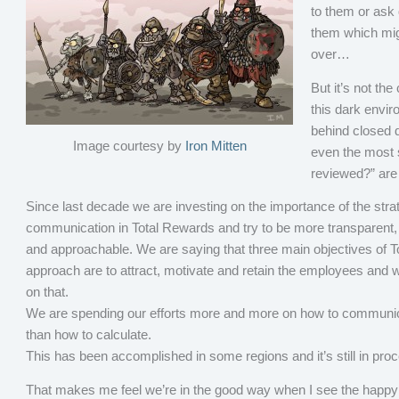
to them or ask 
them which migh
over…
But it’s not the
this dark envir
behind closed 
Image courtesy by
Iron Mitten
even the most s
reviewed?” are
Since last decade we are investing on the importance of the stra
communication in Total Rewards and try to be more transparent,
and approachable. We are saying that three main objectives of 
approach are to attract, motivate and retain the employees and 
on that.
We are spending our efforts more and more on how to communic
than how to calculate.
This has been accomplished in some regions and it’s still in proc
That makes me feel we’re in the good way when I see the happy 