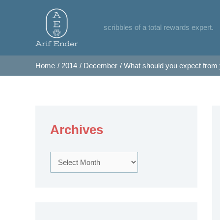
Skip
to
scribbles of a total rewards expert.
content
Home
2014
December
What should you expect from
Archives
A
r
c
h
i