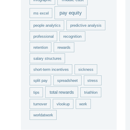
pay equity
ms excel
people analytics
predictive analysis
professional
recognition
retention
rewards
salary structures
short-term incentives
sickness
split pay
spreadsheet
stress
total rewards
tips
triathlon
turnover
vlookup
work
worldatwork