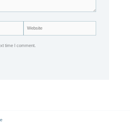
Website
ext time I comment.
e