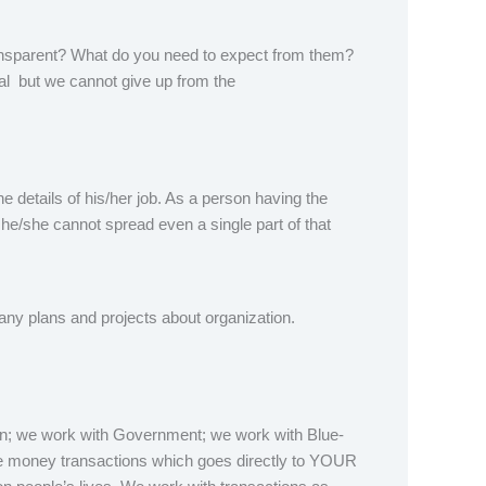
ansparent? What do you need to expect from them?
ial but we cannot give up from the
e details of his/her job. As a person having the
he/she cannot spread even a single part of that
any plans and projects about organization.
n; we work with Government; we work with Blue-
ure money transactions which goes directly to YOUR