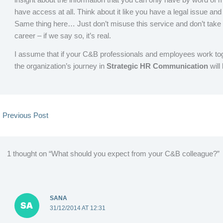
have access at all. Think about it like you have a legal issue an
Same thing here… Just don’t misuse this service and don’t tak
career – if we say so, it’s real.
I assume that if your C&B professionals and employees work toge
the organization’s journey in
Strategic HR Communication
will
←
Previous Post
1 thought on “What should you expect from your C&B colleague?”
SANA
31/12/2014 AT 12:31