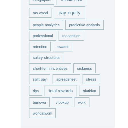
pay equity
ms excel
people analytics
predictive analysis
professional
recognition
retention
rewards
salary structures
short-term incentives
sickness
split pay
spreadsheet
stress
total rewards
tips
triathlon
turnover
vlookup
work
worldatwork