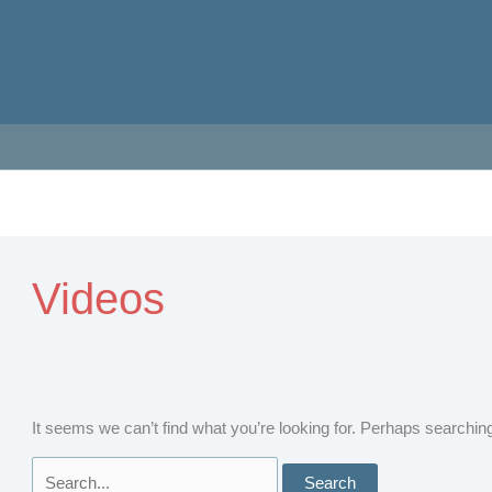
Videos
It seems we can’t find what you’re looking for. Perhaps searchin
Search