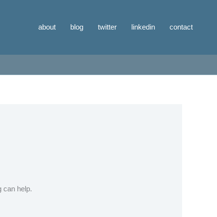
about
blog
twitter
linkedin
contact
g can help.