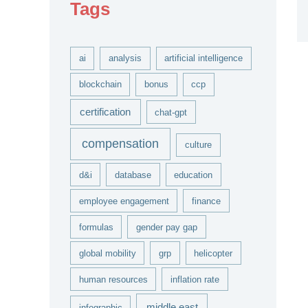
Tags
v
e
s
ai
analysis
artificial intelligence
blockchain
bonus
ccp
certification
chat-gpt
compensation
culture
d&i
database
education
employee engagement
finance
formulas
gender pay gap
global mobility
grp
helicopter
human resources
inflation rate
middle east
infographic